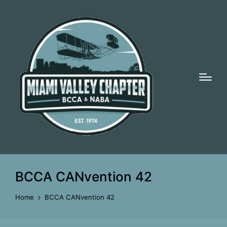
BCCA CANvention 42
Home
BCCA CANvention 42