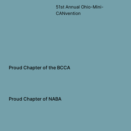
51st Annual Ohio-Mini-
CANvention
Proud Chapter of the BCCA
Proud Chapter of NABA