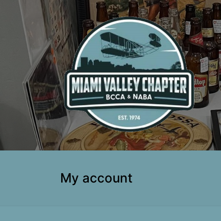
My account