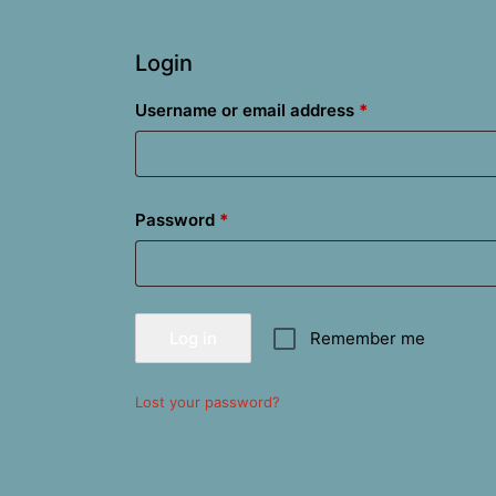
Login
Required
Username or email address
*
Required
Password
*
Log in
Remember me
Lost your password?