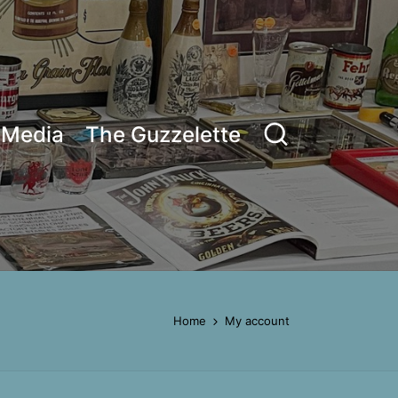
Media
The Guzzelette
Home
My account