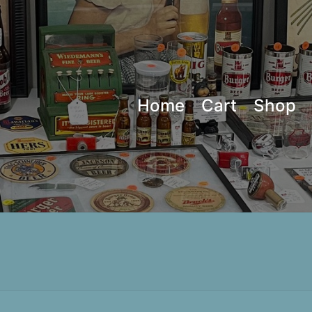
Home
Cart
Shop