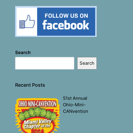
Search
Search
Recent Posts
51st Annual
Ohio-Mini-
CANvention