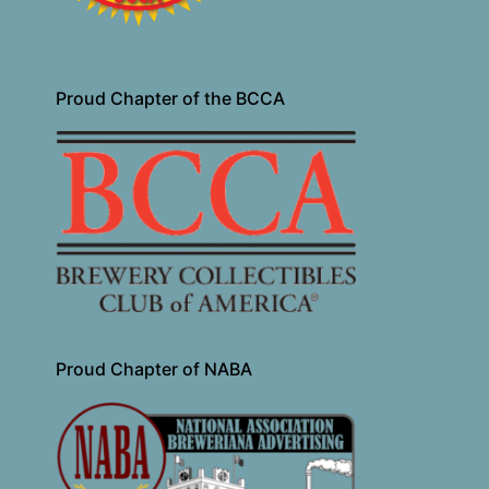
Proud Chapter of the BCCA
Proud Chapter of NABA